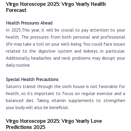
Virgo Horoscope 2025: Virgo Yearly Health
Forecast
Health Pressures Ahead
In 2025,This year, it will be crucial to pay attention to your
health. The pressures from both personal and professional
life may take a toll on your well-being. You could face issues
related to the digestive system and kidneys, in particular.
Additionally, headaches and neck problems may disrupt your
daily routine.
Special Health Precautions
Saturn’s transit through the sixth house is not favorable for
health, so it’s important to focus on regular exercise and a
balanced diet. Taking vitamin supplements to strengthen
your body will also be beneficial.
Virgo Horoscope 2025: Virgo Yearly Love
Predictions 2025