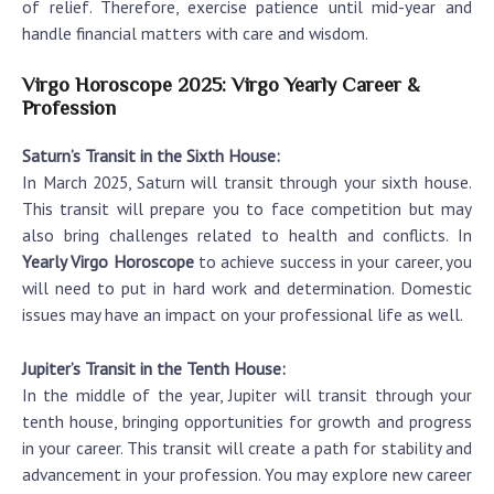
of relief. Therefore, exercise patience until mid-year and
handle financial matters with care and wisdom.
Virgo Horoscope 2025: Virgo Yearly Career &
Profession
Saturn’s Transit in the Sixth House:
In March 2025, Saturn will transit through your sixth house.
This transit will prepare you to face competition but may
also bring challenges related to health and conflicts. In
Yearly Virgo Horoscope
to achieve success in your career, you
will need to put in hard work and determination. Domestic
issues may have an impact on your professional life as well.
Jupiter’s Transit in the Tenth House:
In the middle of the year, Jupiter will transit through your
tenth house, bringing opportunities for growth and progress
in your career. This transit will create a path for stability and
advancement in your profession. You may explore new career