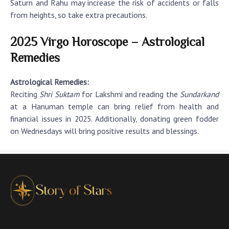
Saturn and Rahu may increase the risk of accidents or falls
from heights, so take extra precautions.
2025 Virgo Horoscope – Astrological
Remedies
Astrological Remedies:
Reciting
Shri Suktam
for Lakshmi and reading the
Sundarkand
at a Hanuman temple can bring relief from health and
financial issues in 2025. Additionally, donating green fodder
on Wednesdays will bring positive results and blessings.