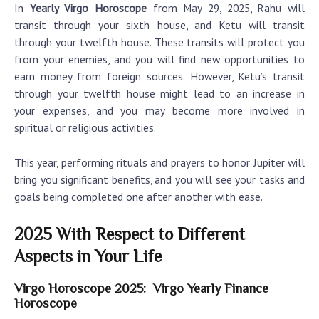
In
Yearly Virgo Horoscope
from May 29, 2025, Rahu will
transit through your sixth house, and Ketu will transit
through your twelfth house. These transits will protect you
from your enemies, and you will find new opportunities to
earn money from foreign sources. However, Ketu’s transit
through your twelfth house might lead to an increase in
your expenses, and you may become more involved in
spiritual or religious activities.
This year, performing rituals and prayers to honor Jupiter will
bring you significant benefits, and you will see your tasks and
goals being completed one after another with ease.
2025 With Respect to Different
Aspects in Your Life
Virgo Horoscope 2025: Virgo Yearly Finance
Horoscope