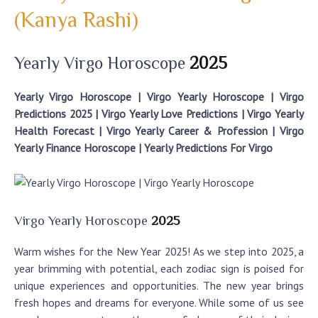
(Kanya Rashi)
Yearly Virgo Horoscope
2025
Yearly Virgo Horoscope | Virgo Yearly Horoscope | Virgo
Predictions 2025 | Virgo Yearly Love Predictions | Virgo Yearly
Health Forecast | Virgo Yearly Career & Profession | Virgo
Yearly Finance Horoscope | Yearly Predictions For Virgo
Virgo Yearly Horoscope
2025
Warm wishes for the New Year 2025! As we step into 2025, a
year brimming with potential, each zodiac sign is poised for
unique experiences and opportunities. The new year brings
fresh hopes and dreams for everyone. While some of us see