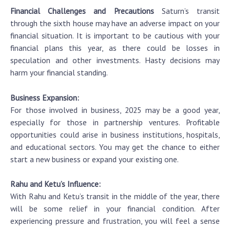
Financial Challenges and Precautions
Saturn’s transit
through the sixth house may have an adverse impact on your
financial situation. It is important to be cautious with your
financial plans this year, as there could be losses in
speculation and other investments. Hasty decisions may
harm your financial standing.
Business Expansion:
For those involved in business, 2025 may be a good year,
especially for those in partnership ventures. Profitable
opportunities could arise in business institutions, hospitals,
and educational sectors. You may get the chance to either
start a new business or expand your existing one.
Rahu and Ketu’s Influence:
With Rahu and Ketu’s transit in the middle of the year, there
will be some relief in your financial condition. After
experiencing pressure and frustration, you will feel a sense