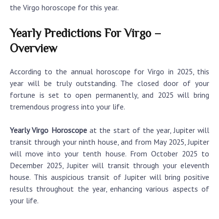
the Virgo horoscope for this year.
Yearly Predictions For Virgo –
Overview
According to the annual horoscope for Virgo in 2025, this
year will be truly outstanding. The closed door of your
fortune is set to open permanently, and 2025 will bring
tremendous progress into your life.
Yearly Virgo Horoscope
at the start of the year, Jupiter will
transit through your ninth house, and from May 2025, Jupiter
will move into your tenth house. From October 2025 to
December 2025, Jupiter will transit through your eleventh
house. This auspicious transit of Jupiter will bring positive
results throughout the year, enhancing various aspects of
your life.