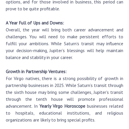
options, and for those involved in business, this period can
prove to be quite profitable.
A Year Full of Ups and Downs:
Overall, the year will bring both career advancement and
challenges. You will need to make persistent efforts to
fulfill your ambitions. While Saturn’s transit may influence
your decision-making, Jupiter’s blessings will help maintain
balance and stability in your career.
Growth in Partnership Ventures:
For Virgo natives, there is a strong possibility of growth in
partnership businesses in 2025. While Saturn’s transit through
the sixth house may bring some challenges, Jupiter’s transit
through the tenth house will promote professional
advancement. In
Yearly Virgo Horoscope
businesses related
to hospitals, educational institutions, and religious
organizations are likely to bring special profits.