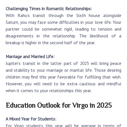
Challenging Times in Romantic Relationships:
With Rahu’s transit through the Sixth house alongside
Saturn, you may face some difficulties in your love life. Your
partner could be somewhat rigid, leading to tension and
disagreements in the relationship. The likelihood of a
breakup is higher in the second half of the year.
Marriage and Married Life:
Jupiter’s transit in the latter part of 2025 will bring peace
and stability to your marriage or marital life. Those desiring
children may find this year favorable for fulfilling that wish.
However, you will need to be extra cautious and mindful
when it comes to your relationships this year.
Education Outlook for Virgo in 2025
A Mixed Year for Students:
For Virgo students, this year will be average in terms of