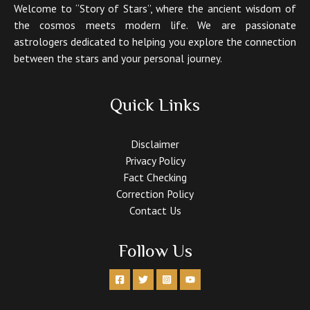
Welcome to “Story of Stars”, where the ancient wisdom of
the cosmos meets modern life. We are passionate
astrologers dedicated to helping you explore the connection
between the stars and your personal journey.
Quick Links
Disclaimer
Privacy Policy
Fact Checking
Correction Policy
Contact Us
Follow Us