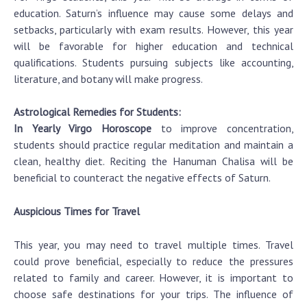
education. Saturn’s influence may cause some delays and
setbacks, particularly with exam results. However, this year
will be favorable for higher education and technical
qualifications. Students pursuing subjects like accounting,
literature, and botany will make progress.
Astrological Remedies for Students:
In Yearly Virgo Horoscope
to improve concentration,
students should practice regular meditation and maintain a
clean, healthy diet. Reciting the Hanuman Chalisa will be
beneficial to counteract the negative effects of Saturn.
Auspicious Times for Travel
This year, you may need to travel multiple times. Travel
could prove beneficial, especially to reduce the pressures
related to family and career. However, it is important to
choose safe destinations for your trips. The influence of