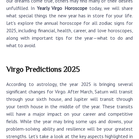
our dreams come true, others may find many of their desires
unfulfilled. In
Yearly Virgo Horoscope
today, we will share
what special things the new year has in store for your life.
Let’s explore the annual horoscope for all zodiac signs for
2025, including financial, health, career, and love horoscopes,
along with important tips for the year—what to do and
what to avoid.
Virgo Predictions 2025
According to astrology, the year 2025 is bringing several
significant changes for Virgo. After March, Saturn will transit
through your sixth house, and Jupiter will transit through
your tenth house in the middle of the year. These transits
will have a major impact on your career and competitive
fields. While the year may bring some ups and downs, your
problem-solving ability and resilience will be your greatest
strengths. Let’s take a look at the key aspects highlighted in