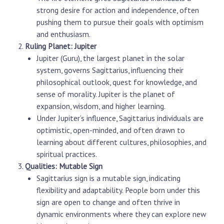
strong desire for action and independence, often
pushing them to pursue their goals with optimism
and enthusiasm.
Ruling Planet: Jupiter
Jupiter (Guru), the largest planet in the solar
system, governs Sagittarius, influencing their
philosophical outlook, quest for knowledge, and
sense of morality. Jupiter is the planet of
expansion, wisdom, and higher learning.
Under Jupiter’s influence, Sagittarius individuals are
optimistic, open-minded, and often drawn to
learning about different cultures, philosophies, and
spiritual practices.
Qualities: Mutable Sign
Sagittarius sign
is a mutable sign, indicating
flexibility and adaptability. People born under this
sign are open to change and often thrive in
dynamic environments where they can explore new