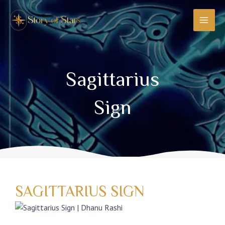
Skip
MAI
to
MEN
content
Sagittarius
Sign
SAGITTARIUS SIGN