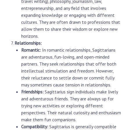
travel writing), philosophy, journalism, law,
entrepreneurship, and any field that involves
expanding knowledge or engaging with different
cultures. They are often drawn to professions that
allow them to share their wisdom or explore new
horizons.
Relationships:
Romantic:
In romantic relationships, Sagittarians
are adventurous, fun-loving, and open-minded
partners. They seek relationships that offer both
intellectual stimulation and freedom. However,
their reluctance to settle down or commit fully
may sometimes cause tension in relationships.
Friendships:
Sagittarius sign individuals make lively
and adventurous friends. They are always up for
trying new activities or exploring different
perspectives. Their natural curiosity and enthusiasm
make them fun companions.
Compatibility:
Sagittarius is generally compatible