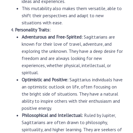
ideas and experiences.
This mutability also makes them versatile, able to
shift their perspectives and adapt to new
situations with ease.
Personality Traits:
Adventurous and Free-Spirited:
Sagittarians are
known for their love of travel, adventure, and
exploring the unknown. They have a deep desire for
freedom and are always looking for new
experiences, whether physical, intellectual, or
spiritual.
Optimistic and Positive:
Sagittarius individuals have
an optimistic outlook on life, often focusing on
the bright side of situations. They have a natural
ability to inspire others with their enthusiasm and
positive energy.
Philosophical and Intellectual:
Ruled by Jupiter,
Sagittarians are often drawn to philosophy,
spirituality, and higher learning. They are seekers of