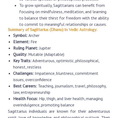
To grow spiritually, Sagittarians can benefit from
focusing on mindfulness, meditation, and learning
to balance their thirst for freedom with the ability
to commit to meaningful relationships or causes.
Summary of Sagittarius (Dhanu) in Vedic Astrology:
Symbol:
Archer
Element:
Fire
Ruling Planet:
Jupiter
Quality:
Mutable (Adaptable)
Key Traits:
Adventurous, optimistic, philosophical,
honest, restless
Challenges:
Impatience, bluntness, commitment
issues, overconfidence
Best Careers:
Teaching, journalism, travel, philosophy,
law, entrepreneurship
Health Focus:
Hip, thigh, and liver health, managing
overindulgence, promoting balance
Sagittarius individuals are known for their adventurous
spirit, love of knowledge, and philosophical outlook. Their