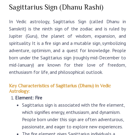
Sagittarius Sign (Dhanu Rashi)
In Vedic astrology, Sagittarius Sign (called Dhanu in
Sanskrit) is the ninth sign of the zodiac and is ruled by
Jupiter (Guru), the planet of wisdom, expansion, and
spirituality. It is a fire sign and a mutable sign, symbolizing
adventure, optimism, and a quest for knowledge. People
born under the
Sagittarius sign
(roughly mid-December to
mid-January) are known for their love of freedom,
enthusiasm for life, and philosophical outlook.
Key Characteristics of Sagittarius (Dhanu) in Vedic
Astrology:
Element: Fire
Sagittarius sign
is associated with the fire element,
which signifies energy, enthusiasm, and dynamism.
People born under this sign are often adventurous,
passionate, and eager to explore new experiences.
The fire element gives Sagittarius individuals a