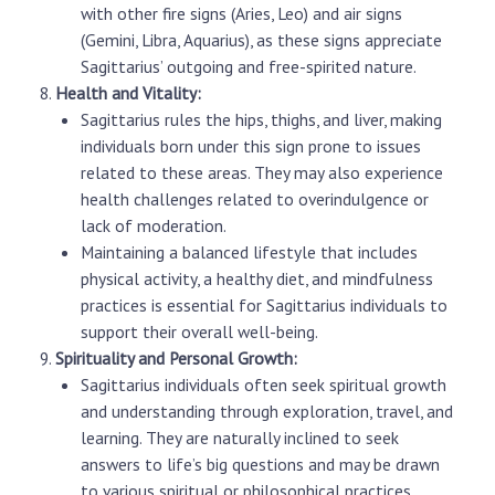
with other fire signs (Aries, Leo) and air signs
(Gemini, Libra, Aquarius), as these signs appreciate
Sagittarius’ outgoing and free-spirited nature.
Health and Vitality:
Sagittarius rules the hips, thighs, and liver, making
individuals born under this sign prone to issues
related to these areas. They may also experience
health challenges related to overindulgence or
lack of moderation.
Maintaining a balanced lifestyle that includes
physical activity, a healthy diet, and mindfulness
practices is essential for Sagittarius individuals to
support their overall well-being.
Spirituality and Personal Growth:
Sagittarius individuals often seek spiritual growth
and understanding through exploration, travel, and
learning. They are naturally inclined to seek
answers to life’s big questions and may be drawn
to various spiritual or philosophical practices.