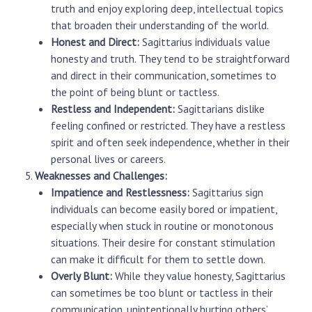
truth and enjoy exploring deep, intellectual topics
that broaden their understanding of the world.
Honest and Direct:
Sagittarius individuals value
honesty and truth. They tend to be straightforward
and direct in their communication, sometimes to
the point of being blunt or tactless.
Restless and Independent:
Sagittarians dislike
feeling confined or restricted. They have a restless
spirit and often seek independence, whether in their
personal lives or careers.
Weaknesses and Challenges:
Impatience and Restlessness:
Sagittarius sign
individuals can become easily bored or impatient,
especially when stuck in routine or monotonous
situations. Their desire for constant stimulation
can make it difficult for them to settle down.
Overly Blunt:
While they value honesty, Sagittarius
can sometimes be too blunt or tactless in their
communication, unintentionally hurting others’