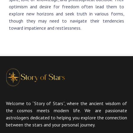
optimism and desire for freedom often lead them to
explore new horizons and seek truth in various forms,
though they may need to navigate their tendencies
toward impatience and restlessness.
Welcome to “Story of Stars”, where the ancient wisdom of
the cosmos meets modern life. We are passionate
astrologers dedicated to helping you explore the connection
between the stars and your personal journey.