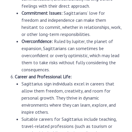
feelings with their direct approach.
Commitment Issues:
Sagittarians’ love for
freedom and independence can make them
hesitant to commit, whether in relationships, work,
or other long-term responsibilities.
Overconfidence:
Ruled by Jupiter, the planet of
expansion, Sagittarians can sometimes be
overconfident or overly optimistic, which may lead
them to take risks without fully considering the
consequences.
Career and Professional Life:
Sagittarius sign individuals excel in careers that
allow them freedom, creativity, and room for
personal growth. They thrive in dynamic
environments where they can learn, explore, and
inspire others.
Suitable careers for Sagittarius include teaching,
travel-related professions (such as tourism or