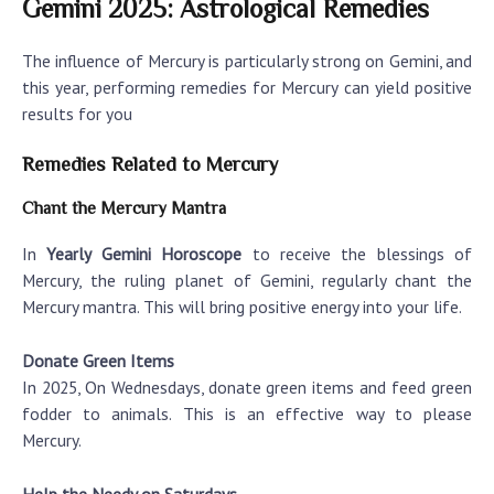
Gemini 2025: Astrological Remedies
The influence of Mercury is particularly strong on Gemini, and
this year, performing remedies for Mercury can yield positive
results for you
Remedies Related to Mercury
Chant the Mercury Mantra
In
Yearly Gemini Horoscope
to receive the blessings of
Mercury, the ruling planet of Gemini, regularly chant the
Mercury mantra. This will bring positive energy into your life.
Donate Green Items
In 2025, On Wednesdays, donate green items and feed green
fodder to animals. This is an effective way to please
Mercury.
Help the Needy on Saturdays