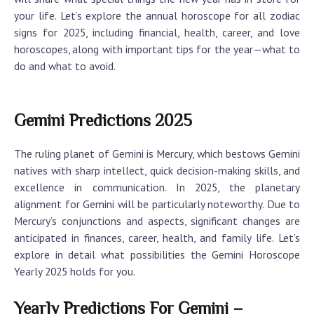
your life. Let’s explore the annual horoscope for all zodiac
signs for 2025, including financial, health, career, and love
horoscopes, along with important tips for the year—what to
do and what to avoid.
Gemini Predictions 2025
The ruling planet of Gemini is Mercury, which bestows Gemini
natives with sharp intellect, quick decision-making skills, and
excellence in communication. In 2025, the planetary
alignment for Gemini will be particularly noteworthy. Due to
Mercury’s conjunctions and aspects, significant changes are
anticipated in finances, career, health, and family life. Let’s
explore in detail what possibilities the
Gemini Horoscope
Yearly 2025
holds for you.
Yearly Predictions For Gemini –