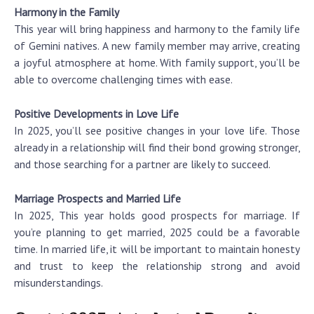
Harmony in the Family
This year will bring happiness and harmony to the family life
of Gemini natives. A new family member may arrive, creating
a joyful atmosphere at home. With family support, you’ll be
able to overcome challenging times with ease.
Positive Developments in Love Life
In 2025, you’ll see positive changes in your love life. Those
already in a relationship will find their bond growing stronger,
and those searching for a partner are likely to succeed.
Marriage Prospects and Married Life
In 2025, This year holds good prospects for marriage. If
you’re planning to get married, 2025 could be a favorable
time. In married life, it will be important to maintain honesty
and trust to keep the relationship strong and avoid
misunderstandings.