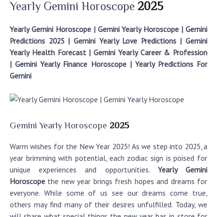
Yearly Gemini Horoscope
2025
Yearly Gemini Horoscope | Gemini Yearly Horoscope | Gemini
Predictions 2025 | Gemini Yearly Love Predictions | Gemini
Yearly Health Forecast | Gemini Yearly Career & Profession
| Gemini Yearly Finance Horoscope | Yearly Predictions For
Gemini
Gemini Yearly Horoscope
2025
Warm wishes for the New Year 2025! As we step into 2025, a
year brimming with potential, each zodiac sign is poised for
unique experiences and opportunities.
Yearly Gemini
Horoscope
the new year brings fresh hopes and dreams for
everyone. While some of us see our dreams come true,
others may find many of their desires unfulfilled. Today, we
will share what special things the new year has in store for