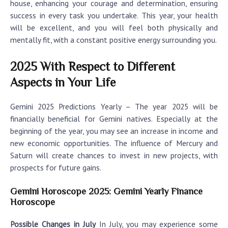
house, enhancing your courage and determination, ensuring
success in every task you undertake. This year, your health
will be excellent, and you will feel both physically and
mentally fit, with a constant positive energy surrounding you.
2025 With Respect to Different
Aspects in Your Life
Gemini 2025 Predictions Yearly
– The year 2025 will be
financially beneficial for Gemini natives. Especially at the
beginning of the year, you may see an increase in income and
new economic opportunities. The influence of Mercury and
Saturn will create chances to invest in new projects, with
prospects for future gains.
Gemini Horoscope 2025: Gemini Yearly Finance
Horoscope
Possible Changes in July
In July, you may experience some