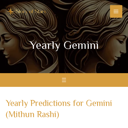
Skip
MAI
to
MEN
content
Yearly Gemini
Yearly Predictions for Gemini
(Mithun Rashi)