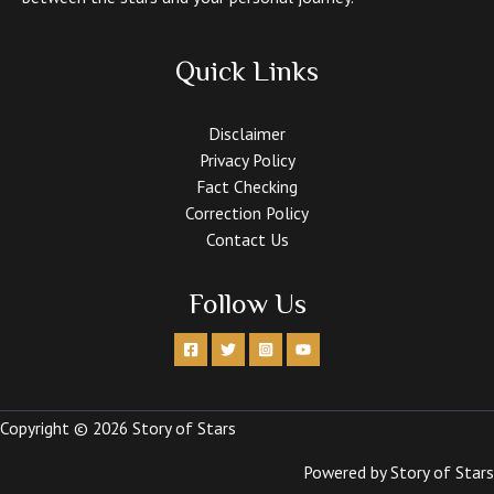
Quick Links
Disclaimer
Privacy Policy
Fact Checking
Correction Policy
Contact Us
Follow Us
Copyright © 2026 Story of Stars
Powered by Story of Stars