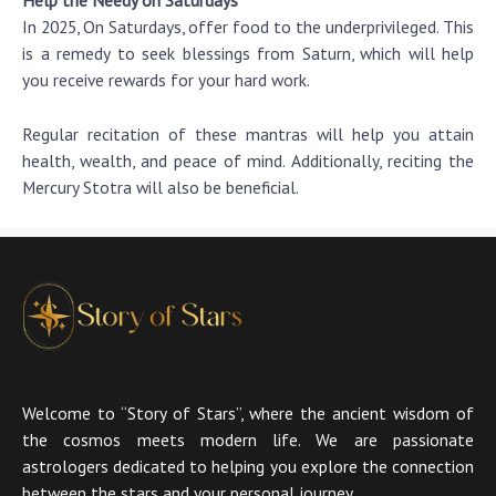
In 2025, On Saturdays, offer food to the underprivileged. This
is a remedy to seek blessings from Saturn, which will help
you receive rewards for your hard work.
Regular recitation of these mantras will help you attain
health, wealth, and peace of mind. Additionally, reciting the
Mercury Stotra will also be beneficial.
Welcome to “Story of Stars”, where the ancient wisdom of
the cosmos meets modern life. We are passionate
astrologers dedicated to helping you explore the connection
between the stars and your personal journey.