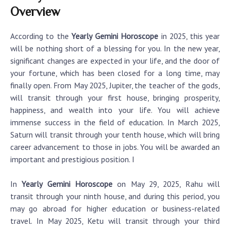
Overview
According to the
Yearly Gemini Horoscope
in 2025, this year
will be nothing short of a blessing for you. In the new year,
significant changes are expected in your life, and the door of
your fortune, which has been closed for a long time, may
finally open. From May 2025, Jupiter, the teacher of the gods,
will transit through your first house, bringing prosperity,
happiness, and wealth into your life. You will achieve
immense success in the field of education. In March 2025,
Saturn will transit through your tenth house, which will bring
career advancement to those in jobs. You will be awarded an
important and prestigious position. I
In
Yearly Gemini Horoscope
on May 29, 2025, Rahu will
transit through your ninth house, and during this period, you
may go abroad for higher education or business-related
travel. In May 2025, Ketu will transit through your third