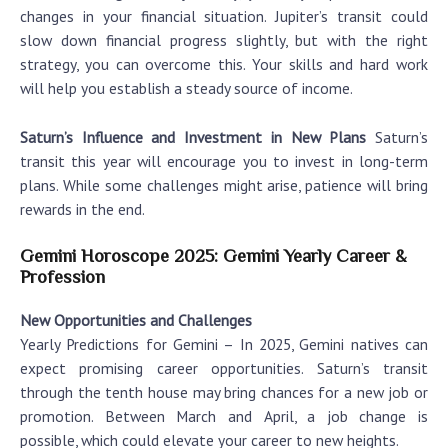
changes in your financial situation. Jupiter’s transit could
slow down financial progress slightly, but with the right
strategy, you can overcome this. Your skills and hard work
will help you establish a steady source of income.
Saturn’s Influence and Investment in New Plans
Saturn’s
transit this year will encourage you to invest in long-term
plans. While some challenges might arise, patience will bring
rewards in the end.
Gemini Horoscope 2025: Gemini Yearly Career &
Profession
New Opportunities and Challenges
Yearly Predictions for Gemini
– In 2025, Gemini natives can
expect promising career opportunities. Saturn’s transit
through the tenth house may bring chances for a new job or
promotion. Between March and April, a job change is
possible, which could elevate your career to new heights.