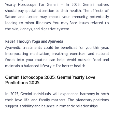
Yearly Horoscope for Gemini
– In 2025, Gemini natives
should pay special attention to their health. The effects of
Saturn and Jupiter may impact your immunity, potentially
leading to minor illnesses. You may face issues related to
the skin, kidneys, and digestive system.
Relief Through Yoga and Ayurveda
Ayurvedic treatments could be beneficial for you this year.
Incorporating meditation, breathing exercises, and natural
foods into your routine can help. Avoid outside food and
maintain a balanced lifestyle for better health.
Gemini Horoscope 2025: Gemini Yearly Love
Predictions 2025
In 2025, Gemini individuals will experience harmony in both
their love life and family matters. The planetary positions
suggest stability and balance in romantic relationships.