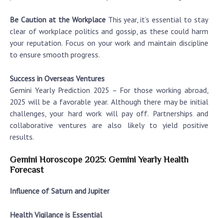
Be Caution at the Workplace
This year, it’s essential to stay
clear of workplace politics and gossip, as these could harm
your reputation. Focus on your work and maintain discipline
to ensure smooth progress.
Success in Overseas Ventures
Gemini Yearly Prediction 2025
– For those working abroad,
2025 will be a favorable year. Although there may be initial
challenges, your hard work will pay off. Partnerships and
collaborative ventures are also likely to yield positive
results.
Gemini Horoscope 2025: Gemini Yearly Health
Forecast
Influence of Saturn and Jupiter
Health Vigilance is Essential