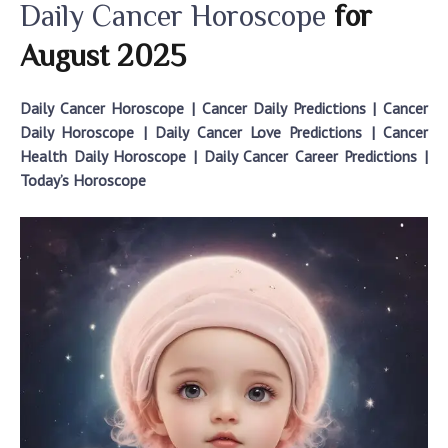
Daily Cancer Horoscope
for
2025
August
Daily Cancer Horoscope | Cancer Daily Predictions |
Cancer
Daily Horoscope
|
Daily Cancer Love Predictions
| Cancer
Health Daily Horoscope | Daily Cancer Career Predictions
|
Today’s Horoscope