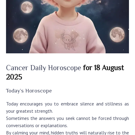
Cancer Daily Horoscope
for 18 August
2025
Today’s Horoscope
Today encourages you to embrace silence and stillness as
your greatest strength.
Sometimes the answers you seek cannot be forced through
conversations or explanations.
By calming your mind, hidden truths will naturally rise to the