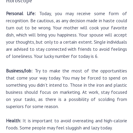
Horoscope
Personal Life:
Today, you may receive some form of
recognition. Be cautious, as any decision made in haste could
turn out to be wrong. Your mother will cook your favorite
dish, which will bring you happiness. Your spouse will accept
your thoughts, but only to a certain extent. Single individuals
are advised to stay connected with friends to avoid feelings
of loneliness. Your lucky number for today is 6.
Business/Job:
Try to make the most of the opportunities
that come your way today. You may be forced to spend on
something you didn’t intend to. Those in the iron and plastic
business should focus on marketing. At work, stay focused
on your tasks, as there is a possibility of scolding from
superiors for some reason.
Health:
It is important to avoid overeating and high-calorie
foods. Some people may feel sluggish and lazy today.