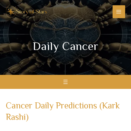
Skip
MAI
to
MEN
content
Daily Cancer​
Cancer Daily Predictions (Kark
Rashi)