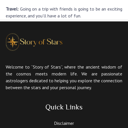
Travel:
Going on a trip with friends is going to be an exciting
experience, and you’ll have a lot of fun.
Welcome to “Story of Stars”, where the ancient wisdom of
the cosmos meets modern life. We are passionate
astrologers dedicated to helping you explore the connection
between the stars and your personal journey.
Quick Links
Disclaimer