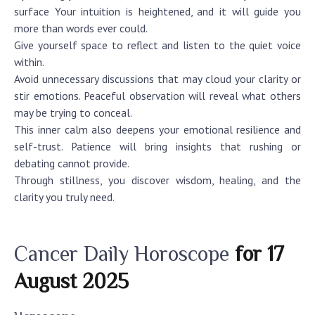
surface Your intuition is heightened, and it will guide you
more than words ever could.
Give yourself space to reflect and listen to the quiet voice
within.
Avoid unnecessary discussions that may cloud your clarity or
stir emotions. Peaceful observation will reveal what others
may be trying to conceal.
This inner calm also deepens your emotional resilience and
self-trust. Patience will bring insights that rushing or
debating cannot provide.
Through stillness, you discover wisdom, healing, and the
clarity you truly need.
Cancer Daily Horoscope
for 17
August 2025