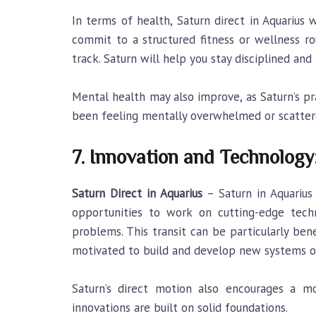
In terms of health, Saturn direct in Aquarius
commit to a structured fitness or wellness ro
track. Saturn will help you stay disciplined a
Mental health may also improve, as Saturn’s p
been feeling mentally overwhelmed or scattere
7. Innovation and Technology
Saturn Direct in Aquarius
– Saturn in Aquarius
opportunities to work on cutting-edge techno
problems. This transit can be particularly bene
motivated to build and develop new systems or
Saturn’s direct motion also encourages a mo
innovations are built on solid foundations.