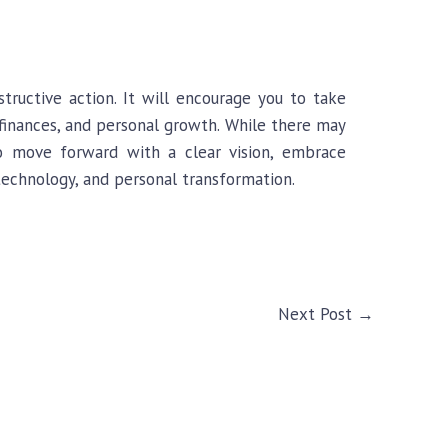
tructive action. It will encourage you to take
, finances, and personal growth. While there may
to move forward with a clear vision, embrace
 technology, and personal transformation.
Next Post
→