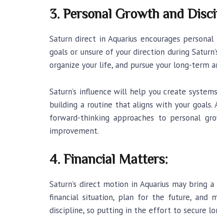
3. Personal Growth and Disci
Saturn direct in Aquarius
encourages personal g
goals or unsure of your direction during Saturn
organize your life, and pursue your long-term 
Saturn’s influence will help you create syste
building a routine that aligns with your goals
forward-thinking approaches to personal grow
improvement.
4. Financial Matters:
Saturn’s direct motion in Aquarius may bring a
financial situation, plan for the future, an
discipline, so putting in the effort to secure lo