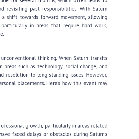
rade for several months, which often leads to
nd revisiting past responsibilities. With Saturn
ks a shift towards forward movement, allowing
particularly in areas that require hard work,
e.
 unconventional thinking. When Saturn transits
n areas such as technology, social change, and
and resolution to long-standing issues. However,
 personal placements. Here’s how this event may
ofessional growth, particularly in areas related
have faced delays or obstacles during Saturn’s