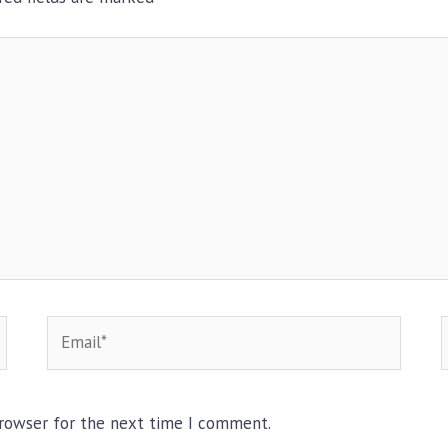
Email*
browser for the next time I comment.