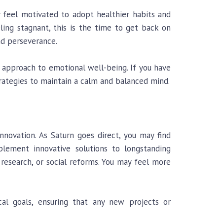
y feel motivated to adopt healthier habits and
ling stagnant, this is the time to get back on
nd perseverance.
 approach to emotional well-being. If you have
rategies to maintain a calm and balanced mind.
novation. As Saturn goes direct, you may find
mplement innovative solutions to longstanding
, research, or social reforms. You may feel more
cal goals, ensuring that any new projects or