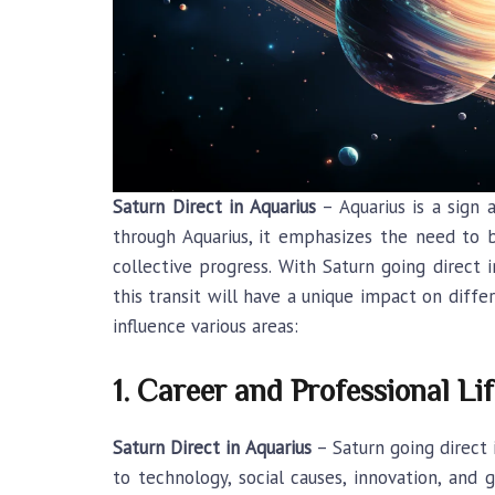
Saturn Direct in Aquarius
– Aquarius is a sign 
through Aquarius, it emphasizes the need to b
collective progress. With Saturn going direct i
this transit will have a unique impact on diff
influence various areas:
1. Career and Professional Lif
Saturn Direct in Aquarius
– Saturn going direct 
to technology, social causes, innovation, and