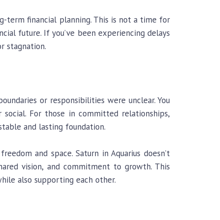
-term financial planning. This is not a time for
ncial future. If you’ve been experiencing delays
r stagnation.
 boundaries or responsibilities were unclear. You
 social. For those in committed relationships,
table and lasting foundation.
freedom and space. Saturn in Aquarius doesn’t
shared vision, and commitment to growth. This
hile also supporting each other.