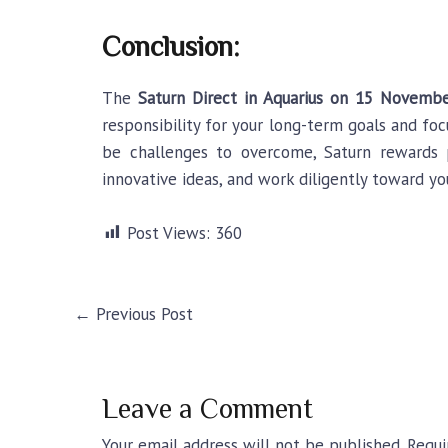
Conclusion:
The
Saturn Direct in Aquarius
on 15 Novembe
responsibility for your long-term goals and foc
be challenges to overcome, Saturn rewards p
innovative ideas, and work diligently toward yo
Post Views:
360
←
Previous Post
Leave a Comment
Your email address will not be published.
Requi