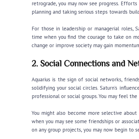
retrograde, you may now see progress. Efforts 
planning and taking serious steps towards build
For those in leadership or managerial roles, S
time when you find the courage to take on more
change or improve society may gain momentum n
2. Social Connections and Ne
Aquarius is the sign of social networks, frien
solidifying your social circles. Saturn’s influ
professional or social groups. You may feel th
You might also become more selective about t
when you may see some friendships or associati
on any group projects, you may now begin to s