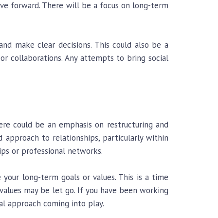
ove forward. There will be a focus on long-term
 and make clear decisions. This could also be a
or collaborations. Any attempts to bring social
there could be an emphasis on restructuring and
d approach to relationships, particularly within
ips or professional networks.
our long-term goals or values. This is a time
 values may be let go. If you have been working
al approach coming into play.