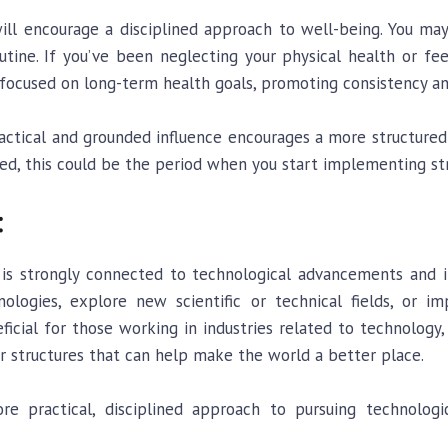
 will encourage a disciplined approach to well-being. You ma
utine. If you’ve been neglecting your physical health or fee
nd focused on long-term health goals, promoting consistency a
ractical and grounded influence encourages a more structured
d, this could be the period when you start implementing st
:
 is strongly connected to technological advancements and in
logies, explore new scientific or technical fields, or i
ficial for those working in industries related to technology
 structures that can help make the world a better place.
re practical, disciplined approach to pursuing technologi