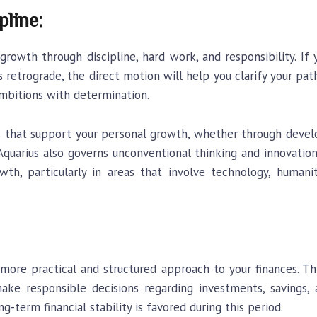
pline:
rowth through discipline, hard work, and responsibility. I
’s retrograde, the direct motion will help you clarify your pat
ambitions with determination.
ms that support your personal growth, whether through devel
. Aquarius also governs unconventional thinking and innovatio
th, particularly in areas that involve technology, humanit
 more practical and structured approach to your finances. T
d make responsible decisions regarding investments, savings
ng-term financial stability is favored during this period.