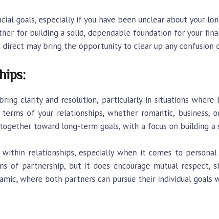
cial goals, especially if you have been unclear about your long
her for building a solid, dependable foundation for your fina
n direct may bring the opportunity to clear up any confusion o
hips:
bring clarity and resolution, particularly in situations where
erms of your relationships, whether romantic, business, or
together toward long-term goals, with a focus on building a s
thin relationships, especially when it comes to personal 
orms of partnership, but it does encourage mutual respect, 
amic, where both partners can pursue their individual goals w