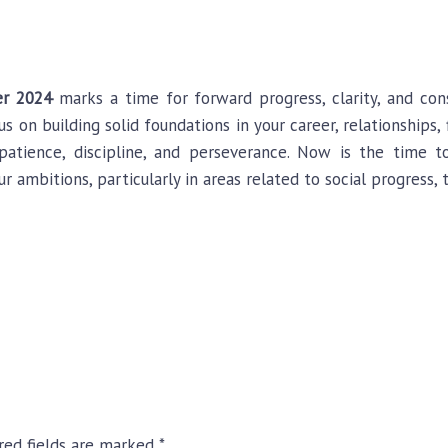
r 2024
marks a time for forward progress, clarity, and cons
us on building solid foundations in your career, relationships
atience, discipline, and perseverance. Now is the time 
ur ambitions, particularly in areas related to social progress,
red fields are marked
*