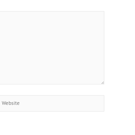
Website