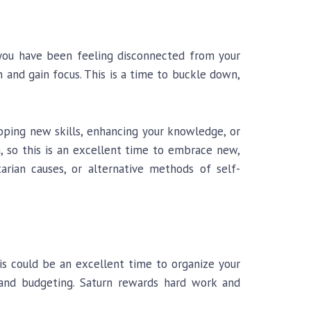
f you have been feeling disconnected from your
h and gain focus. This is a time to buckle down,
oping new skills, enhancing your knowledge, or
n, so this is an excellent time to embrace new,
arian causes, or alternative methods of self-
his could be an excellent time to organize your
, and budgeting. Saturn rewards hard work and