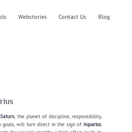
ols
Webstories
Contact Us
Blog
rius
,
Saturn
, the planet of discipline, responsibility,
 goals, will turn direct in the sign of
Aquarius
.