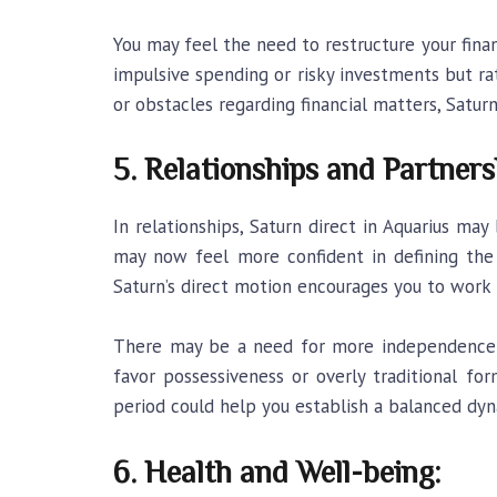
You may feel the need to restructure your finan
impulsive spending or risky investments but rat
or obstacles regarding financial matters, Satur
5. Relationships and Partners
In relationships, Saturn direct in Aquarius may 
may now feel more confident in defining the t
Saturn’s direct motion encourages you to work 
There may be a need for more independence wi
favor possessiveness or overly traditional f
period could help you establish a balanced dyn
6. Health and Well-being: