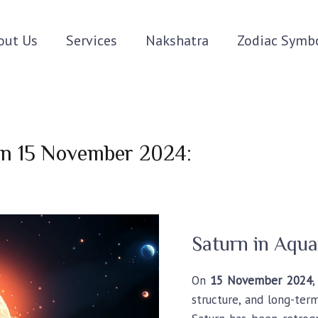
out Us
Services
Nakshatra
Zodiac Symb
 on 15 November 2024:
Saturn in Aqua
On
15 November 2024
structure, and long-term