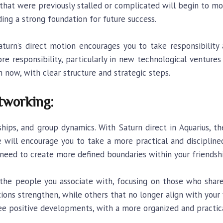
that were previously stalled or complicated will begin to m
ing a strong foundation for future success.
aturn’s direct motion encourages you to take responsibility
 responsibility, particularly in new technological ventures 
ow, with clear structure and strategic steps.
tworking:
dships, and group dynamics. With Saturn direct in Aquarius, 
ence will encourage you to take a more practical and discipline
e need to create more defined boundaries within your friendsh
he people you associate with, focusing on those who share y
ons strengthen, while others that no longer align with your
ee positive developments, with a more organized and practic