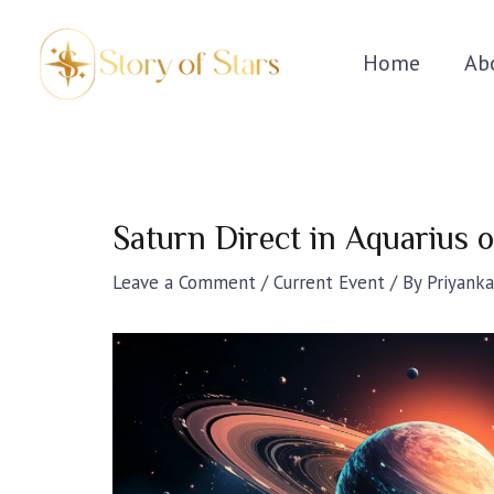
Skip
Post
to
navigation
Home
Ab
content
Saturn Direct in Aquarius
Leave a Comment
/
Current Event
/ By
Priyanka