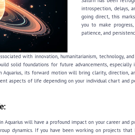
Saturn has been retrog
introspection, delays, a
going direct, this mar
you to make progress, 
patience, and persistenc
associated with innovation, humanitarianism, technology, and
uild solid foundations for future advancements, especially i
n Aquarius, its forward motion will bring clarity, direction, 
erent aspects of life depending on your individual chart and
e:
in Aquarius will have a profound impact on your career and pr
 group dynamics. If you have been working on projects that 