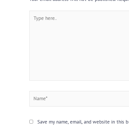
Type
here..
Name*
Save my name, email, and website in this 